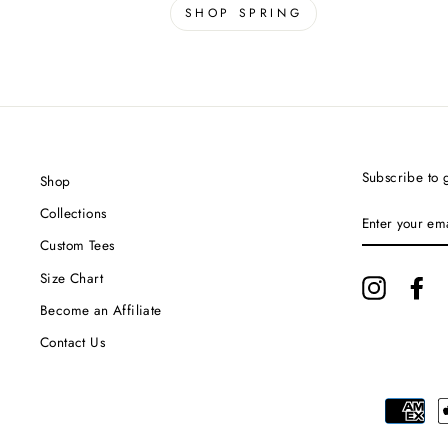
SHOP SPRING
Subscribe to g
Shop
ENTER
Collections
YOUR
EMAIL
Custom Tees
Size Chart
Instagram
Fa
Become an Affiliate
Contact Us