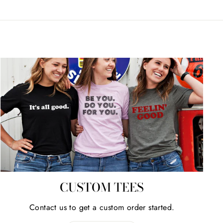
CUSTOM TEES
Contact us to get a custom order started.