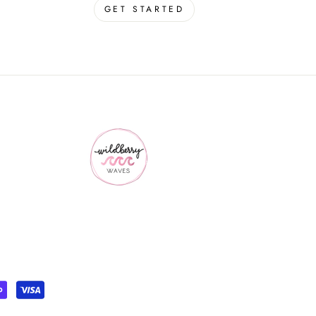
GET STARTED