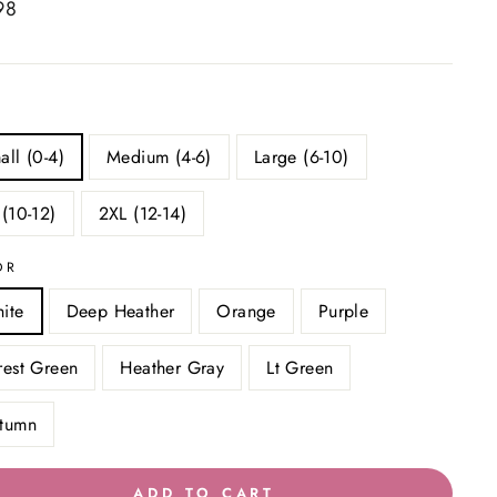
ar
98
all (0-4)
Medium (4-6)
Large (6-10)
 (10-12)
2XL (12-14)
OR
ite
Deep Heather
Orange
Purple
rest Green
Heather Gray
Lt Green
tumn
ADD TO CART