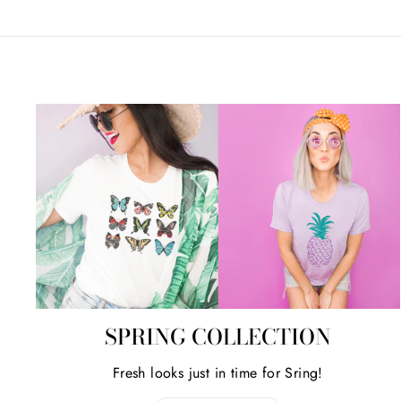
SPRING COLLECTION
Fresh looks just in time for Sring!