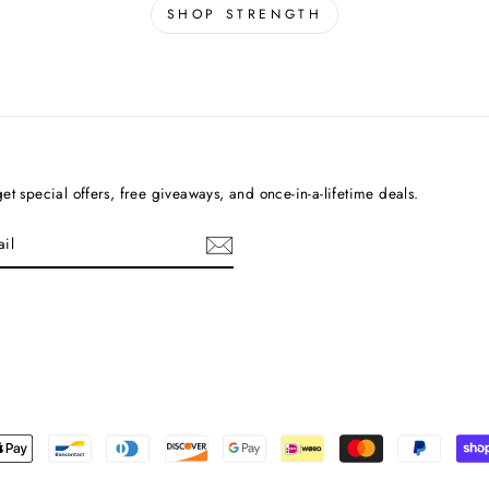
SHOP STRENGTH
et special offers, free giveaways, and once-in-a-lifetime deals.
cebook