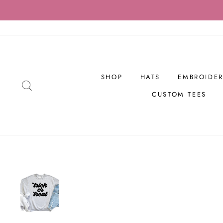
Skip
to
content
SHOP
HATS
EMBROIDER
SEARCH
CUSTOM TEES