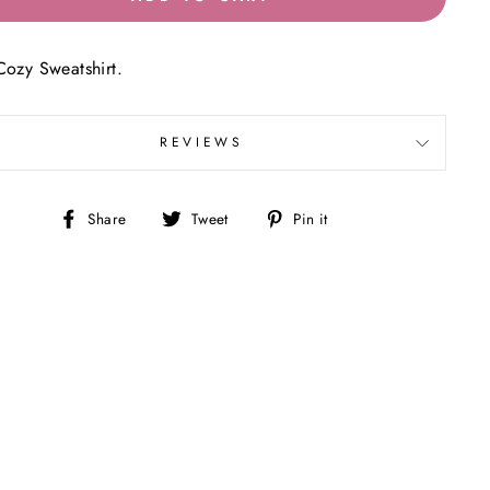
Cozy Sweatshirt.
REVIEWS
Share
Tweet
Pin
Share
Tweet
Pin it
on
on
on
Facebook
Twitter
Pinterest