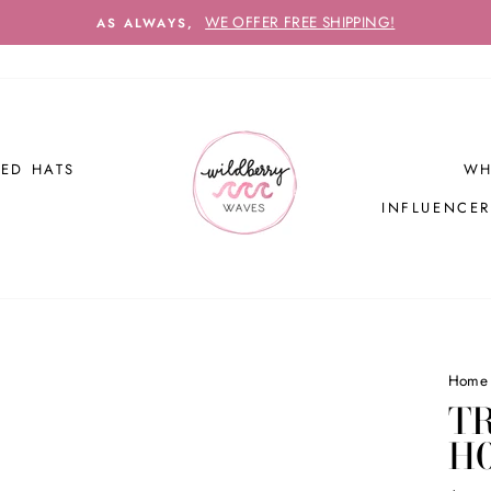
WE OFFER FREE SHIPPING!
AS ALWAYS,
ED HATS
WH
INFLUENCE
Home
TR
H