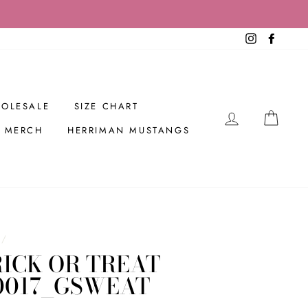
Instagram
Facebo
OLESALE
SIZE CHART
LOG IN
CAR
R MERCH
HERRIMAN MUSTANGS
/
ICK OR TREAT
0017_GSWEAT