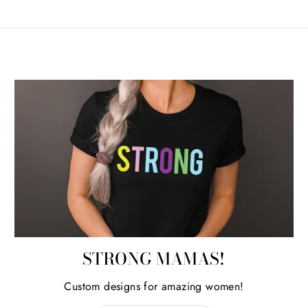
STRONG MAMAS!
Custom designs for amazing women!