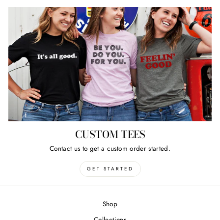
CUSTOM TEES
Contact us to get a custom order started.
GET STARTED
Shop
Collections