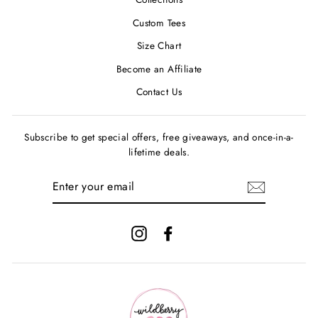
Custom Tees
Size Chart
Become an Affiliate
Contact Us
Subscribe to get special offers, free giveaways, and once-in-a-
lifetime deals.
ENTER
YOUR
EMAIL
Instagram
Facebook