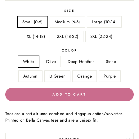
SIZE
Small (0-6)
Medium (6-8)
Large (10-14)
XL (14-18)
2XL (18-22)
3XL (22-24)
COLOR
White
Olive
Deep Heather
Stone
Autumn
Lt Green
Orange
Purple
ADD TO CART
Tees are a soft airlume combed and ringspun cotton/polyester.
Printed on Bella Canvas tees and are a unisex fit.