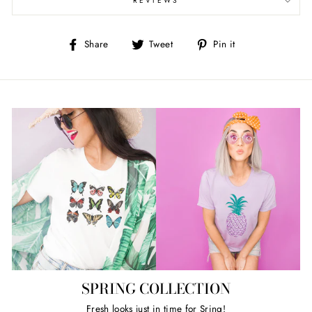
REVIEWS
Share
Tweet
Pin
Share
Tweet
Pin it
on
on
on
Facebook
Twitter
Pinterest
SPRING COLLECTION
Fresh looks just in time for Sring!