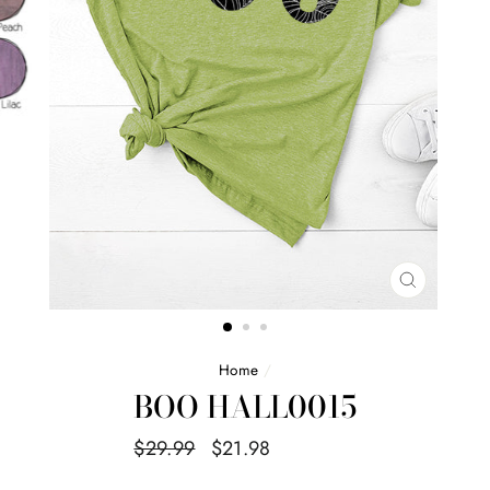
CLOSE
(ESC)
Home
/
BOO HALL0015
Regular
Sale
$29.99
$21.98
Save $8.01
price
price