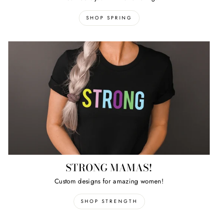
SHOP SPRING
STRONG MAMAS!
Custom designs for amazing women!
SHOP STRENGTH