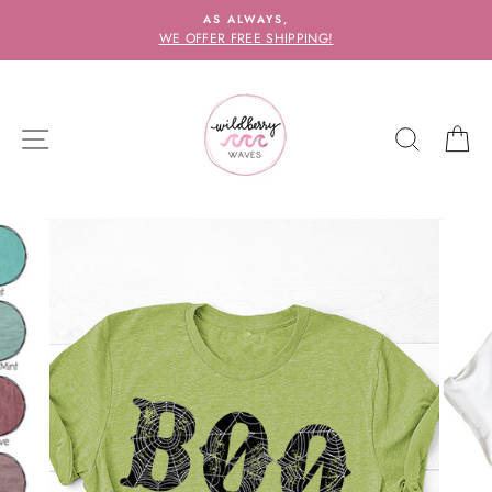
Skip
AS ALWAYS,
to
WE OFFER FREE SHIPPING!
content
SITE NAVIGATION
SEARC
C