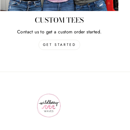
CUSTOM TEES
Contact us to get a custom order started.
GET STARTED