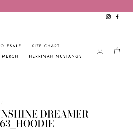
Instagram
Facebo
OLESALE
SIZE CHART
LOG IN
CAR
R MERCH
HERRIMAN MUSTANGS
/
UNSHINE DREAMER
263_HOODIE