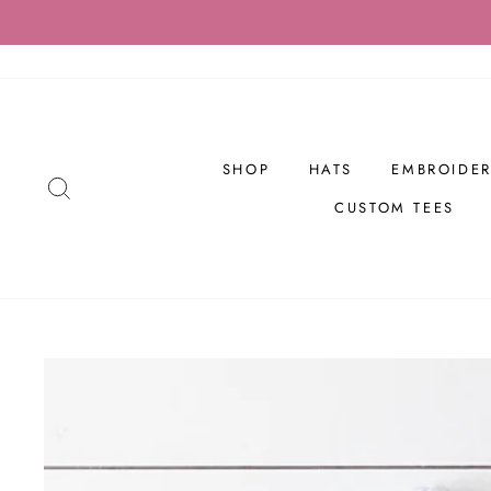
Skip
to
content
SHOP
HATS
EMBROIDER
SEARCH
CUSTOM TEES