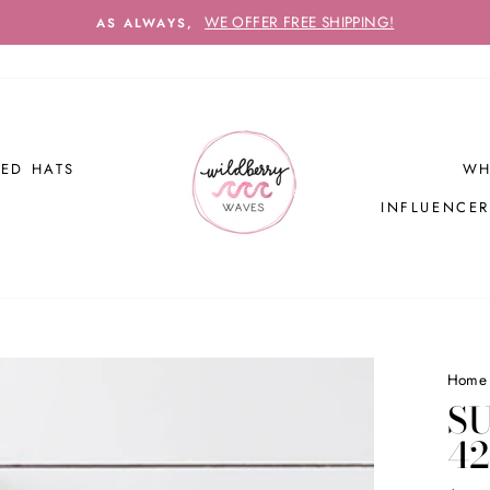
WE OFFER FREE SHIPPING!
AS ALWAYS,
ED HATS
WH
INFLUENCE
Home
S
4