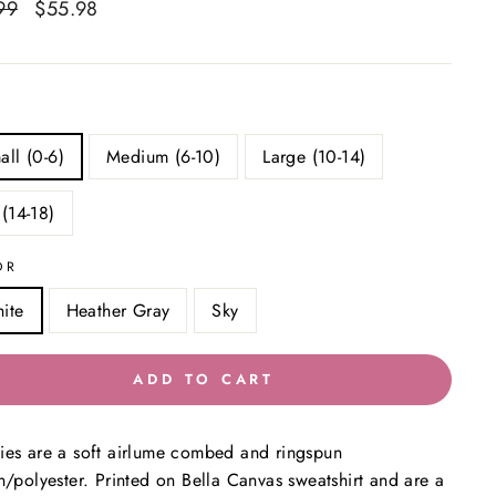
ar
99
Sale
$55.98
Save $24.01
price
all (0-6)
Medium (6-10)
Large (10-14)
 (14-18)
OR
ite
Heather Gray
Sky
ADD TO CART
es are a soft airlume combed and ringspun
n/polyester. Printed on Bella Canvas sweatshirt and are a