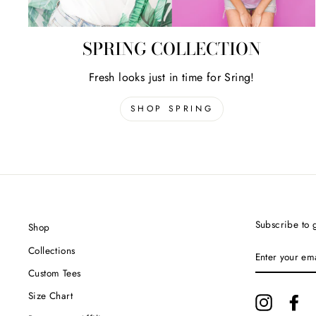
SPRING COLLECTION
Fresh looks just in time for Sring!
SHOP SPRING
Subscribe to g
Shop
ENTER
Collections
YOUR
EMAIL
Custom Tees
Size Chart
Instagram
Fa