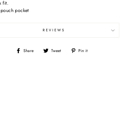
 fit.
 pouch pocket
REVIEWS
Share
Tweet
Pin
Share
Tweet
Pin it
on
on
on
Facebook
Twitter
Pinterest