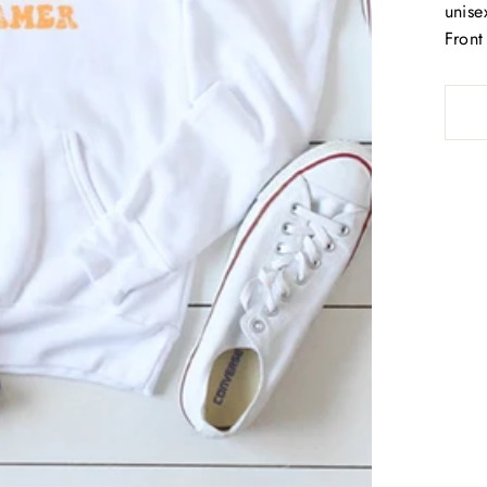
unisex
Front