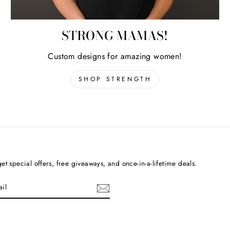
STRONG MAMAS!
Custom designs for amazing women!
SHOP STRENGTH
et special offers, free giveaways, and once-in-a-lifetime deals.
cebook