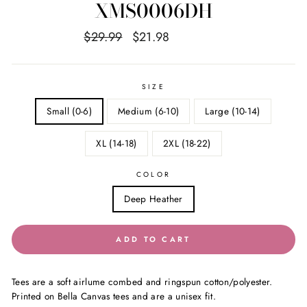
XMS0006DH
Regular
Sale
$29.99
$21.98
Save $8.01
price
price
SIZE
Small (0-6)
Medium (6-10)
Large (10-14)
XL (14-18)
2XL (18-22)
COLOR
Deep Heather
ADD TO CART
Tees are a soft airlume combed and ringspun cotton/polyester.
Printed on Bella Canvas tees and are a unisex fit.