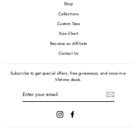
Shop
Collections
Custom Tees
Size Chart
Become an Affiliate
Contact Us
Subscribe to get special offers, free giveaways, and once-in-a-
lifetime deals.
ENTER
YOUR
EMAIL
Instagram
Facebook