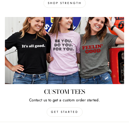
SHOP STRENGTH
CUSTOM TEES
Contact us to get a custom order started.
GET STARTED