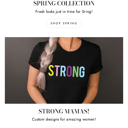
SPRING COLLECTION
Fresh looks just in time for Sring!
SHOP SPRING
STRONG MAMAS!
Custom designs for amazing women!