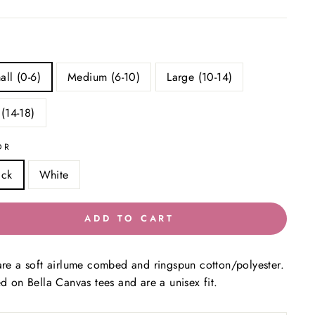
all (0-6)
Medium (6-10)
Large (10-14)
 (14-18)
OR
ack
White
ADD TO CART
are a soft airlume combed and ringspun cotton/polyester.
ed on Bella Canvas tees and are a unisex fit.