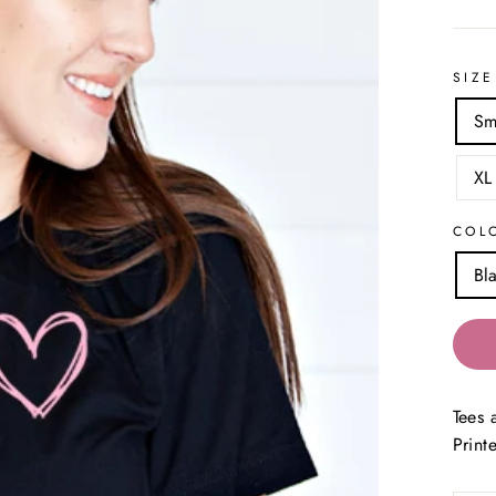
SIZE
Sm
XL
COL
Bl
Tees 
Print