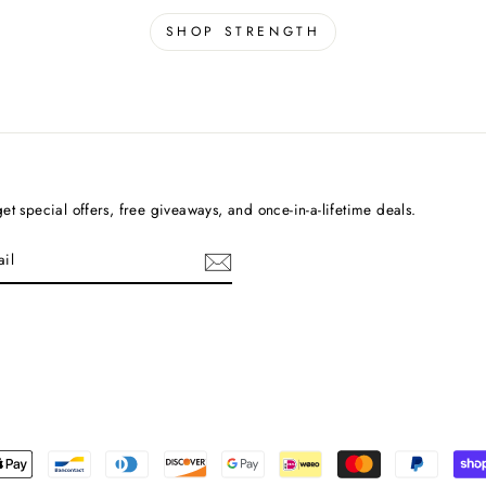
SHOP STRENGTH
et special offers, free giveaways, and once-in-a-lifetime deals.
cebook