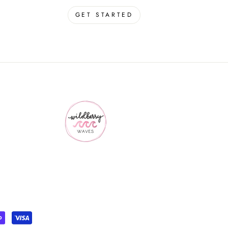
GET STARTED