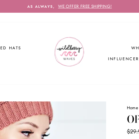
WE OFFER FREE SHIPPING!
AS ALWAYS,
ED HATS
WH
INFLUENCE
Home
OP
Regul
$29.
price