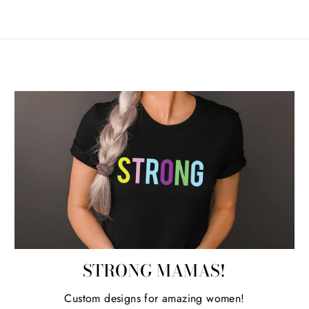
STRONG MAMAS!
Custom designs for amazing women!