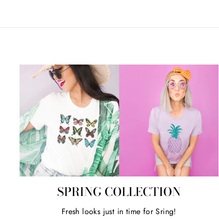
SPRING COLLECTION
Fresh looks just in time for Sring!