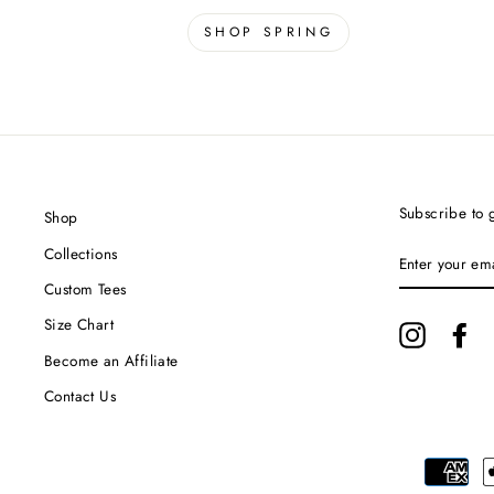
SHOP SPRING
Subscribe to g
Shop
ENTER
Collections
YOUR
EMAIL
Custom Tees
Size Chart
Instagram
Fa
Become an Affiliate
Contact Us