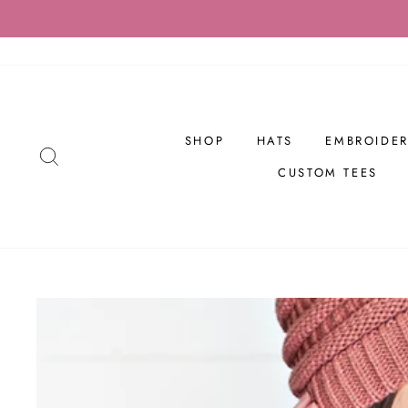
Skip
to
content
SHOP
HATS
EMBROIDER
SEARCH
CUSTOM TEES