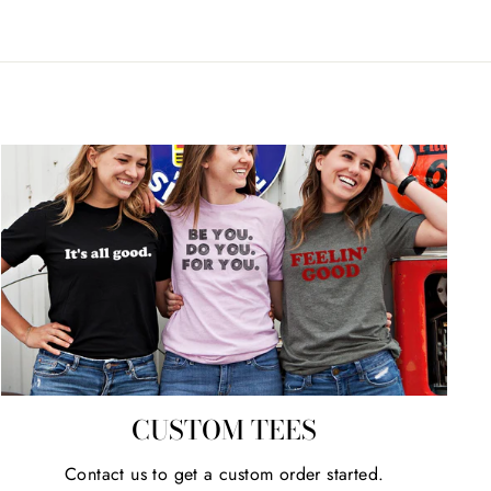
CUSTOM TEES
Contact us to get a custom order started.