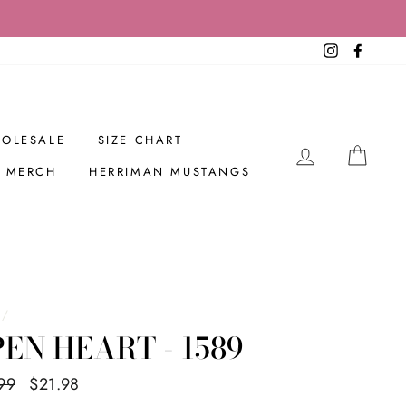
Instagram
Facebo
OLESALE
SIZE CHART
LOG IN
CAR
R MERCH
HERRIMAN MUSTANGS
/
EN HEART - 1589
ar
99
Sale
$21.98
Save $8.01
price