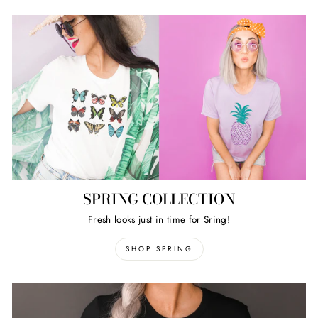
SPRING COLLECTION
Fresh looks just in time for Sring!
SHOP SPRING