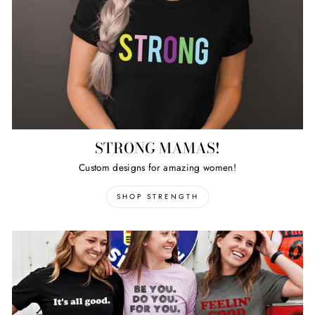
STRONG MAMAS!
Custom designs for amazing women!
SHOP STRENGTH