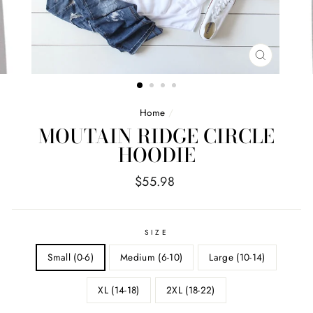
CLOSE
(ESC)
Home
/
MOUTAIN RIDGE CIRCLE
HOODIE
Regular
$55.98
price
SIZE
Small (0-6)
Medium (6-10)
Large (10-14)
XL (14-18)
2XL (18-22)