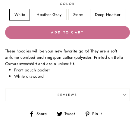
COLOR
White
Heather Gray
Storm
Deep Heather
ADD TO CART
These hoodies will be your new favorite go to! They are a soft
airlume combed and ringspun cotton/polyester. Printed on Bella
Canvas sweatshirt and are a unisex fit.
Front pouch pocket
White drawcord
REVIEWS
Share
Tweet
Pin
Share
Tweet
Pin it
on
on
on
Facebook
Twitter
Pinterest