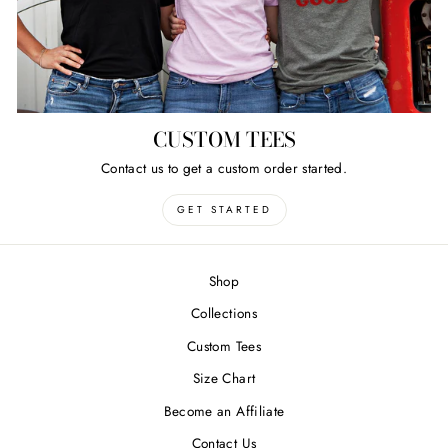
CUSTOM TEES
Contact us to get a custom order started.
GET STARTED
Shop
Collections
Custom Tees
Size Chart
Become an Affiliate
Contact Us