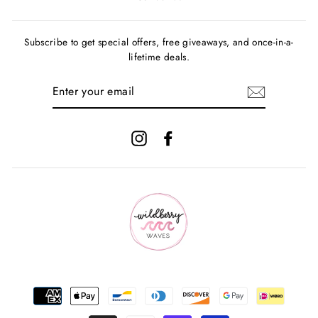
Subscribe to get special offers, free giveaways, and once-in-a-
lifetime deals.
ENTER
YOUR
EMAIL
Instagram
Facebook