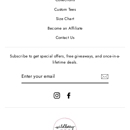
Custom Tees
Size Chart
Become an Affiliate
Contact Us
Subscribe to get special offers, free giveaways, and once-in-a-
lifetime deals.
ENTER
YOUR
EMAIL
Instagram
Facebook