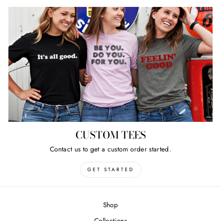
CUSTOM TEES
Contact us to get a custom order started.
GET STARTED
Shop
Collections