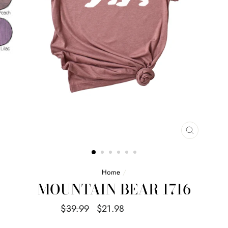
CLOSE
(ESC)
Home
/
MOUNTAIN BEAR 1716
Regular
Sale
$39.99
$21.98
Save $18.01
price
price