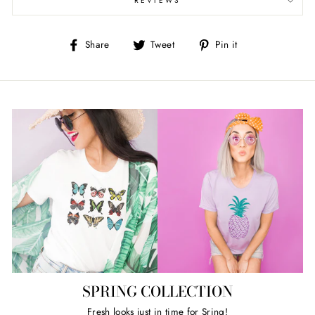
REVIEWS
Share
Tweet
Pin
Share
Tweet
Pin it
on
on
on
Facebook
Twitter
Pinterest
SPRING COLLECTION
Fresh looks just in time for Sring!