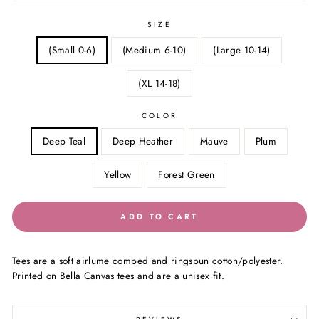
SIZE
(Small 0-6)
(Medium 6-10)
(Large 10-14)
(XL 14-18)
COLOR
Deep Teal
Deep Heather
Mauve
Plum
Yellow
Forest Green
ADD TO CART
Tees are a soft airlume combed and ringspun cotton/polyester.
Printed on Bella Canvas tees and are a unisex fit.