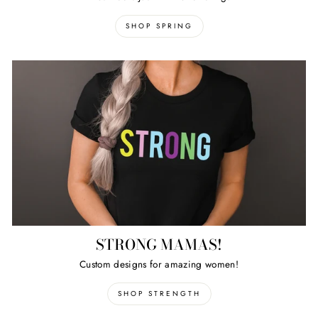
SHOP SPRING
STRONG MAMAS!
Custom designs for amazing women!
SHOP STRENGTH