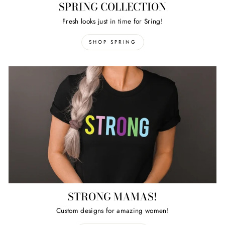
SPRING COLLECTION
Fresh looks just in time for Sring!
SHOP SPRING
STRONG MAMAS!
Custom designs for amazing women!