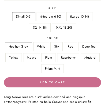
SIZE
(Small 0-6)
(Medium 6-10)
(Large 10-14)
(XL 14-18)
(XXL 18-20)
COLOR
Heather Gray
White
Sky
Red
Deep Teal
Yellow
Mauve
Plum
Raspberry
Mustard
Prism Mint
ADD TO CART
Long Sleeve Tees are a soft airline combed and ringspun
cotton/polyester. Printed on Bella Canvas and are a unisex fit.