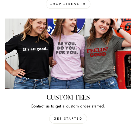
SHOP STRENGTH
CUSTOM TEES
Contact us to get a custom order started.
GET STARTED