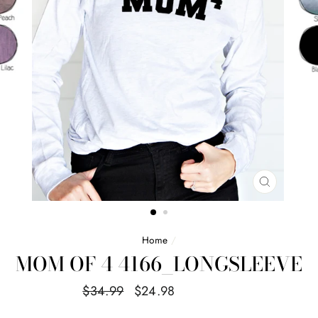
CLOSE
(ESC)
Home
/
MOM OF 4 4166_LONGSLEEVE
Regular
Sale
$34.99
$24.98
Save $10.01
price
price