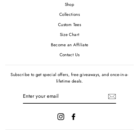
Shop
Collections
Custom Tees
Size Chart
Become an Affiliate
Contact Us
Subscribe to get special offers, free giveaways, and once-in-a-
lifetime deals.
ENTER
YOUR
EMAIL
Instagram
Facebook