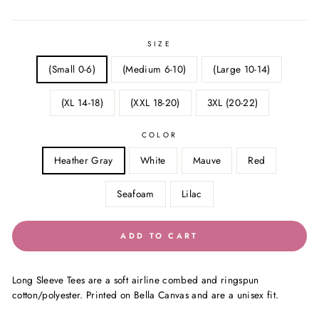
price
price
SIZE
(Small 0-6)
(Medium 6-10)
(Large 10-14)
(XL 14-18)
(XXL 18-20)
3XL (20-22)
COLOR
Heather Gray
White
Mauve
Red
Seafoam
Lilac
ADD TO CART
Long Sleeve Tees are a soft airline combed and ringspun
cotton/polyester. Printed on Bella Canvas and are a unisex fit.