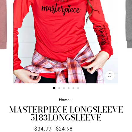
CLOSE
(ESC)
Home
/
MASTERPIECE LONGSLEEVE
5183LONGSLEEVE
Regular
Sale
$34.99
$24.98
Save $10.01