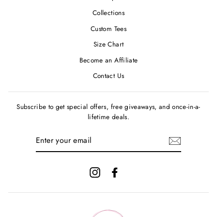
Collections
Custom Tees
Size Chart
Become an Affiliate
Contact Us
Subscribe to get special offers, free giveaways, and once-in-a-
lifetime deals.
ENTER
YOUR
EMAIL
Instagram
Facebook