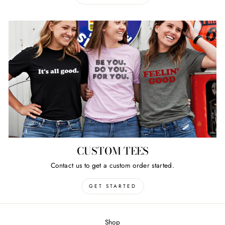
CUSTOM TEES
Contact us to get a custom order started.
GET STARTED
Shop