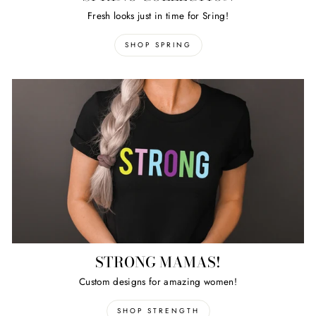
Fresh looks just in time for Sring!
SHOP SPRING
STRONG MAMAS!
Custom designs for amazing women!
SHOP STRENGTH