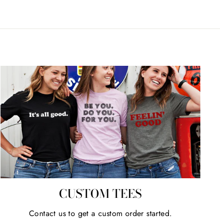
CUSTOM TEES
Contact us to get a custom order started.