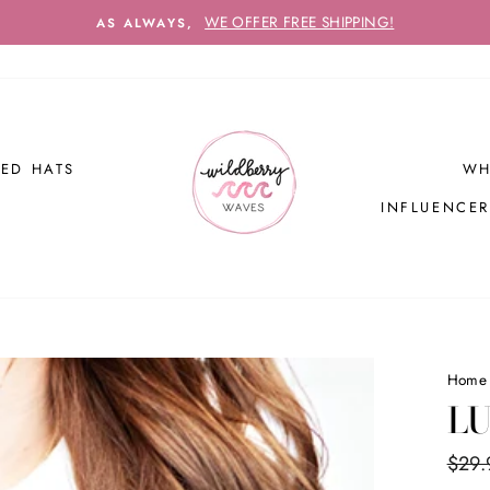
WE OFFER FREE SHIPPING!
AS ALWAYS,
ED HATS
WH
INFLUENCE
Home
LU
Regul
$29.
price