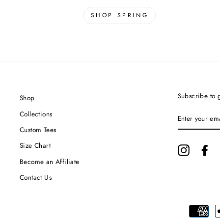
SHOP SPRING
Subscribe to g
Shop
ENTER
Collections
YOUR
EMAIL
Custom Tees
Size Chart
Instagram
Fa
Become an Affiliate
Contact Us