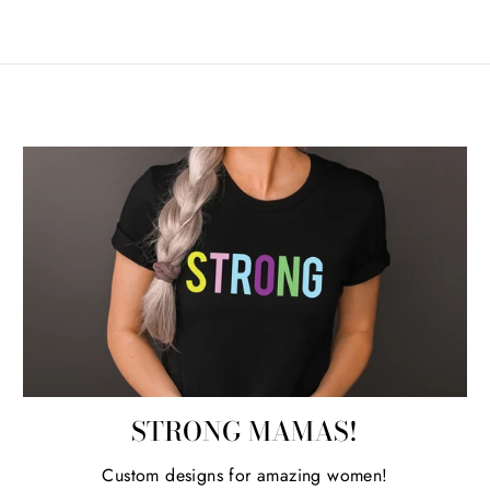
STRONG MAMAS!
Custom designs for amazing women!