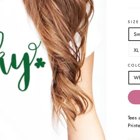
SIZE
Sm
XL
COL
Wh
Tees 
Print