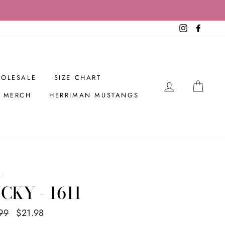
Instagram
Facebo
OLESALE
SIZE CHART
LOG IN
CAR
R MERCH
HERRIMAN MUSTANGS
/
CKY - 1611
ar
99
Sale
$21.98
Save $8.01
price