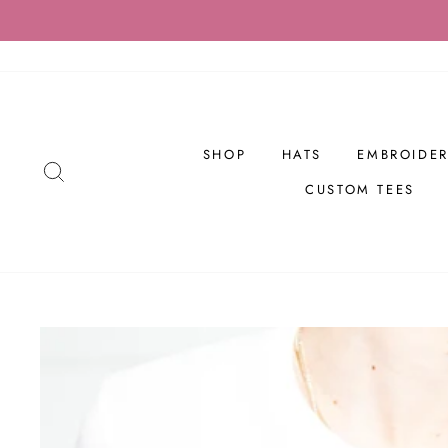
Skip
to
content
SHOP
HATS
EMBROIDER
SEARCH
CUSTOM TEES