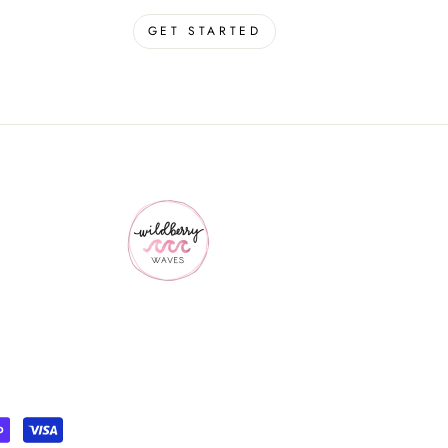
GET STARTED