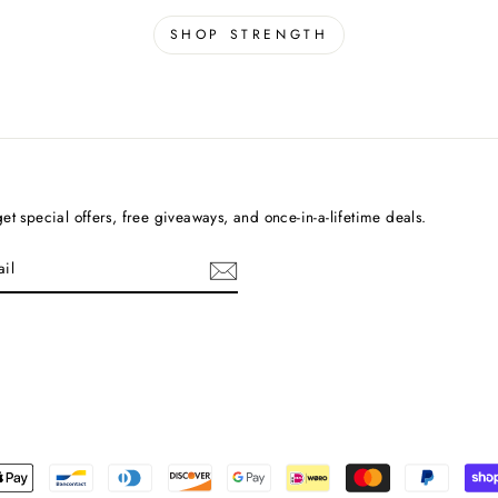
SHOP STRENGTH
et special offers, free giveaways, and once-in-a-lifetime deals.
cebook