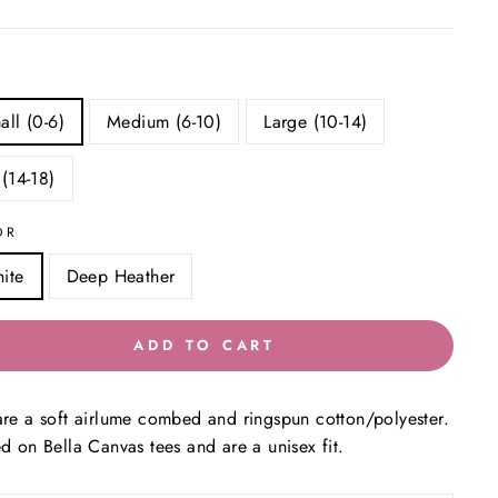
all (0-6)
Medium (6-10)
Large (10-14)
 (14-18)
OR
ite
Deep Heather
ADD TO CART
are a soft airlume combed and ringspun cotton/polyester.
ed on Bella Canvas tees and are a unisex fit.