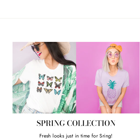
SPRING COLLECTION
Fresh looks just in time for Sring!