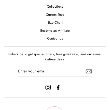
Collections
Custom Tees
Size Chart
Become an Affiliate
Contact Us
Subscribe to get special offers, free giveaways, and once-in-a-
lifetime deals.
ENTER
YOUR
EMAIL
Instagram
Facebook