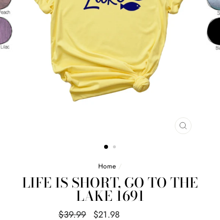
CLOSE
(ESC)
Home
/
LIFE IS SHORT, GO TO THE
LAKE 1691
Regular
Sale
$39.99
$21.98
Save $18.01