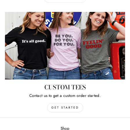
CUSTOM TEES
Contact us to get a custom order started.
GET STARTED
Shop