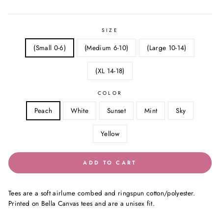
price
price
SIZE
(Small 0-6)
(Medium 6-10)
(Large 10-14)
(XL 14-18)
COLOR
Peach
White
Sunset
Mint
Sky
Yellow
ADD TO CART
Tees are a soft airlume combed and ringspun cotton/polyester.
Printed on Bella Canvas tees and are a unisex fit.