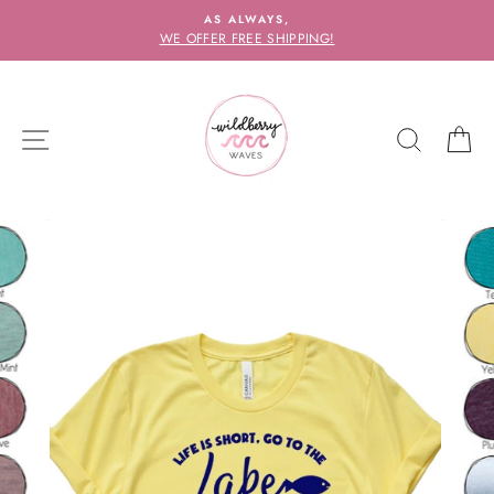
Skip
AS ALWAYS,
to
WE OFFER FREE SHIPPING!
content
SITE NAVIGATION
SEARC
C