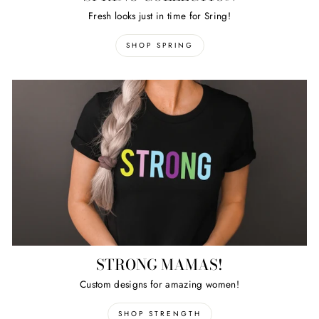
Fresh looks just in time for Sring!
SHOP SPRING
STRONG MAMAS!
Custom designs for amazing women!
SHOP STRENGTH