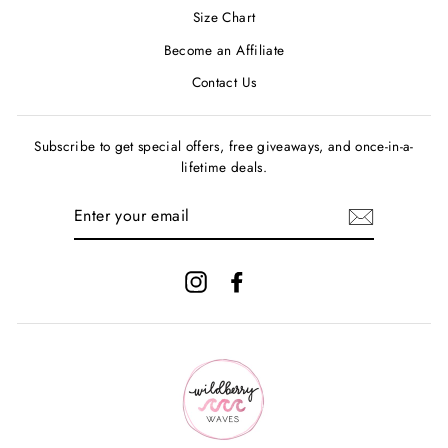
Size Chart
Become an Affiliate
Contact Us
Subscribe to get special offers, free giveaways, and once-in-a-
lifetime deals.
ENTER
YOUR
EMAIL
Instagram
Facebook