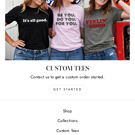
CUSTOM TEES
Contact us to get a custom order started.
GET STARTED
Shop
Collections
Custom Tees