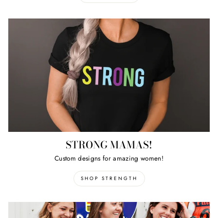
STRONG MAMAS!
Custom designs for amazing women!
SHOP STRENGTH