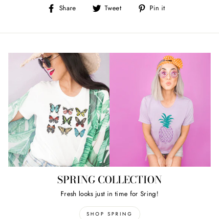
Share
Tweet
Pin
Share
Tweet
Pin it
on
on
on
Facebook
Twitter
Pinterest
SPRING COLLECTION
Fresh looks just in time for Sring!
SHOP SPRING