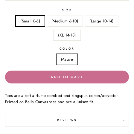
SIZE
(Small 0-6)
(Medium 6-10)
(Large 10-14)
(XL 14-18)
COLOR
Mauve
ADD TO CART
Tees are a soft airlume combed and ringspun cotton/polyester.
Printed on Bella Canvas tees and are a unisex fit.
REVIEWS