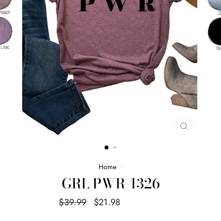
CLOSE
(ESC)
Home
/
GRL PWR-1326
Regular
Sale
$39.99
$21.98
Save $18.01
price
price