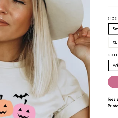
SIZE
Sm
XL
COL
Wh
Tees 
Print