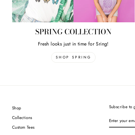
SPRING COLLECTION
Fresh looks just in time for Sring!
SHOP SPRING
Subscribe to g
Shop
ENTER
Collections
YOUR
EMAIL
Custom Tees