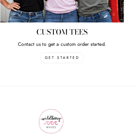
CUSTOM TEES
Contact us to get a custom order started.
GET STARTED