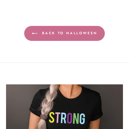
BACK TO HALLOWEEN