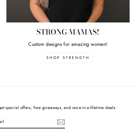
STRONG MAMAS!
Custom designs for amazing women!
SHOP STRENGTH
et special offers, free giveaways, and once-in-a-lifetime deals.