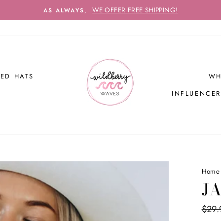
WE OFFER FREE SHIPPING!
AS ALWAYS,
ED HATS
WH
INFLUENCE
Home
JA
Regul
$29.
price