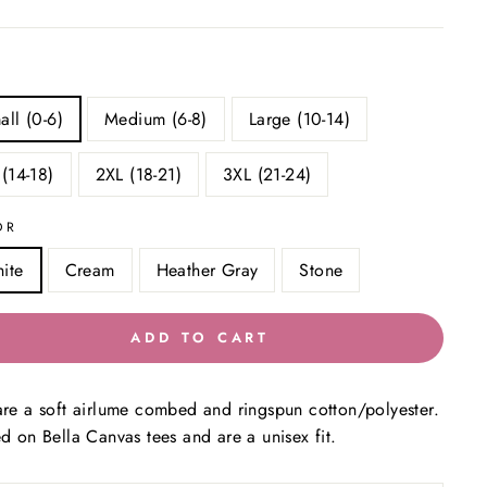
all (0-6)
Medium (6-8)
Large (10-14)
 (14-18)
2XL (18-21)
3XL (21-24)
OR
ite
Cream
Heather Gray
Stone
ADD TO CART
are a soft airlume combed and ringspun cotton/polyester.
ed on Bella Canvas tees and are a unisex fit.