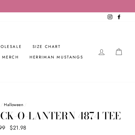
Instagram
Facebo
OLESALE
SIZE CHART
LOG IN
CAR
R MERCH
HERRIMAN MUSTANGS
/
Halloween
/
CK-O-LANTERN 4874 TEE
ar
99
Sale
$21.98
Save $8.01
price