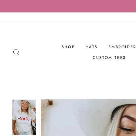
Skip
to
content
SHOP
HATS
EMBROIDER
SEARCH
CUSTOM TEES